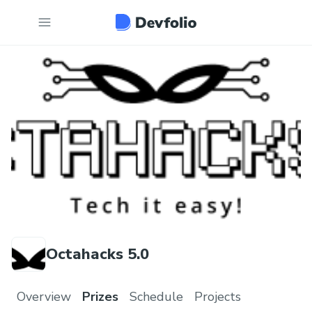
Octahacks 5.0
Overview
Prizes
Schedule
Projects