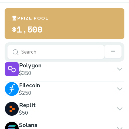
PRIZE POOL
$1,500
Polygon
$350
Filecoin
$250
Replit
$50
Solana