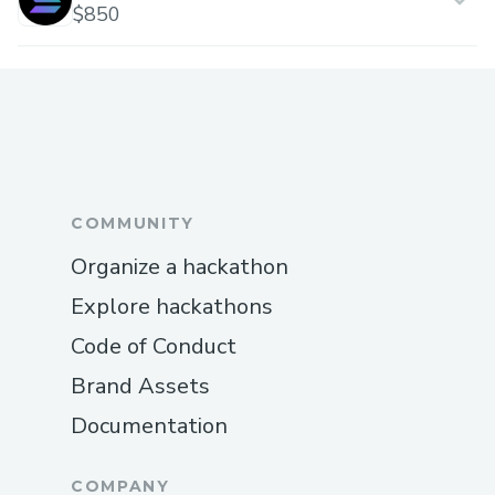
$850
COMMUNITY
Organize a hackathon
Explore hackathons
Code of Conduct
Brand Assets
Documentation
COMPANY