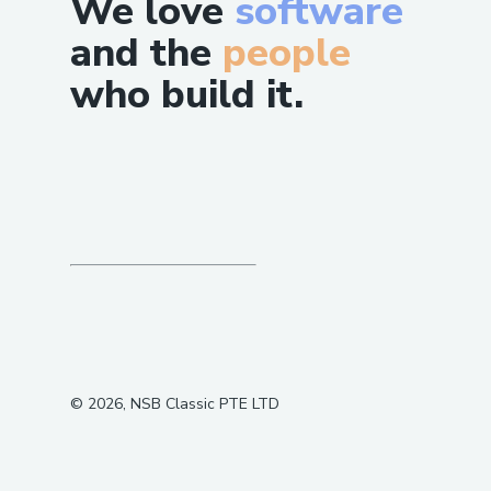
We love
software
and the
people
who build it.
©
2026
, NSB Classic PTE LTD