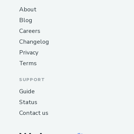
About
Blog
Careers
Changelog
Privacy
Terms
SUPPORT
Guide
Status
Contact us